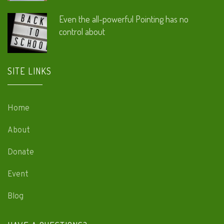
Even the all-powerful Pointing has no
control about
SITE LINKS
Home
About
Donate
Event
Blog