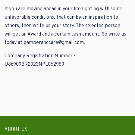
If you are moving ahead in your life fighting with some
unfavorable conditions, that can be an inspiration to
others, then write us your story. The selected person
will get an Award and a certain cash amount. So write us
today at pamperandcare@gmail.com.
Company Registration Number -
U86909BR2023NPL062989
ABOUT US