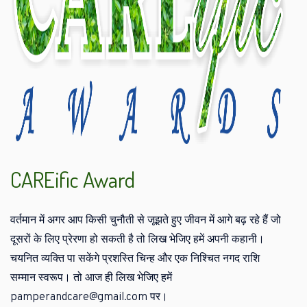
CAREific Award
वर्तमान में अगर आप किसी चुनौती से जूझते हुए जीवन में आगे बढ़ रहे हैं जो
दूसरों के लिए प्रेरणा हो सकती है तो लिख भेजिए हमें अपनी कहानी।
चयनित व्यक्ति पा सकेंगे प्रशस्ति चिन्ह और एक निश्चित नगद राशि
सम्मान स्वरूप। तो आज ही लिख भेजिए हमें
pamperandcare@gmail.com पर।