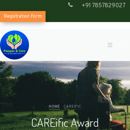
+91 7857829027
Registration Form
MENU
HOME
CAREIFIC
CAREific Award