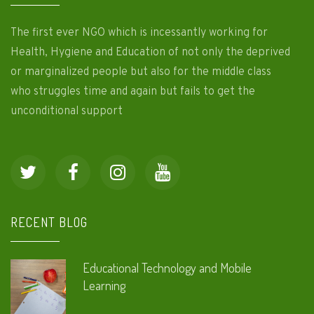
The first ever NGO which is incessantly working for
Health, Hygiene and Education of not only the deprived
or marginalized people but also for the middle class
who struggles time and again but fails to get the
unconditional support
RECENT BLOG
Educational Technology and Mobile
Learning